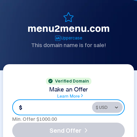
menu2menu.com
Uppercase
This domain name is for sale!
Verified Domain
Make an Offer
Learn More
$
Min. Offer $
1000.00
Send Offer