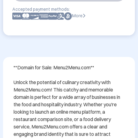
Accepted payment methods:
More
**Domain for Sale: Menu2Menu.com**

Unlock the potential of culinary creativity with 
Menu2Menu.com! This catchy and memorable 
domain is perfect for a wide array of businesses in 
the food and hospitality industry. Whether you're 
looking to launch an online menu platform, a 
restaurant comparison site, or a food delivery 
service, Menu2Menu.com offers a clear and 
engaging brand identity that is sure to attract 