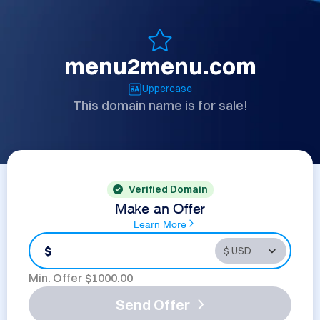
menu2menu.com
Uppercase
This domain name is for sale!
Verified Domain
Make an Offer
Learn More
$
Min. Offer $
1000.00
Send Offer