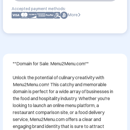
Accepted payment methods:
More
**Domain for Sale: Menu2Menu.com**

Unlock the potential of culinary creativity with 
Menu2Menu.com! This catchy and memorable 
domain is perfect for a wide array of businesses in 
the food and hospitality industry. Whether you're 
looking to launch an online menu platform, a 
restaurant comparison site, or a food delivery 
service, Menu2Menu.com offers a clear and 
engaging brand identity that is sure to attract 