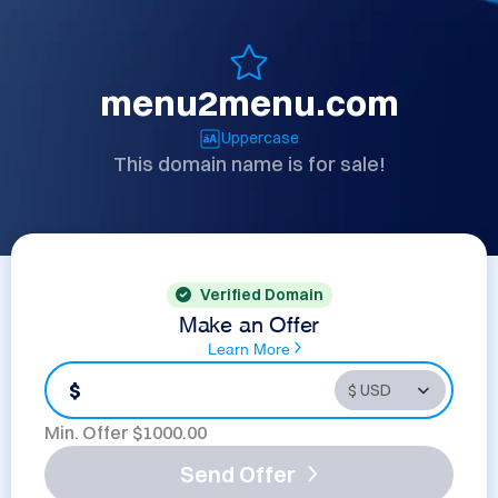
menu2menu.com
Uppercase
This domain name is for sale!
Verified Domain
Make an Offer
Learn More
$
Min. Offer $
1000.00
Send Offer