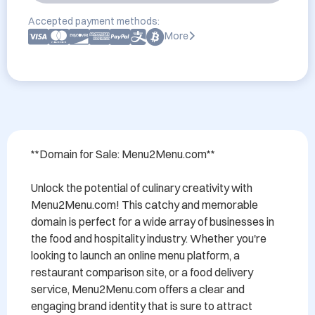
Accepted payment methods:
More
**Domain for Sale: Menu2Menu.com**

Unlock the potential of culinary creativity with 
Menu2Menu.com! This catchy and memorable 
domain is perfect for a wide array of businesses in 
the food and hospitality industry. Whether you're 
looking to launch an online menu platform, a 
restaurant comparison site, or a food delivery 
service, Menu2Menu.com offers a clear and 
engaging brand identity that is sure to attract 