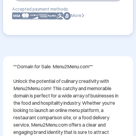
Accepted payment methods:
More
**Domain for Sale: Menu2Menu.com**

Unlock the potential of culinary creativity with 
Menu2Menu.com! This catchy and memorable 
domain is perfect for a wide array of businesses in 
the food and hospitality industry. Whether you're 
looking to launch an online menu platform, a 
restaurant comparison site, or a food delivery 
service, Menu2Menu.com offers a clear and 
engaging brand identity that is sure to attract 