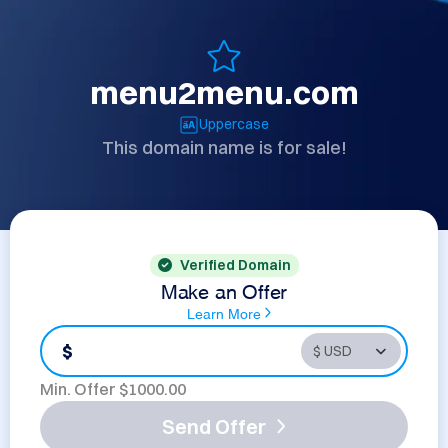
menu2menu.com
Uppercase
This domain name is for sale!
Verified Domain
Make an Offer
Learn More
$
Min. Offer $
1000.00
Send Offer