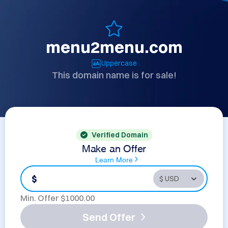
menu2menu.com
Uppercase
This domain name is for sale!
Verified Domain
Make an Offer
Learn More
$
Min. Offer $
1000.00
Send Offer