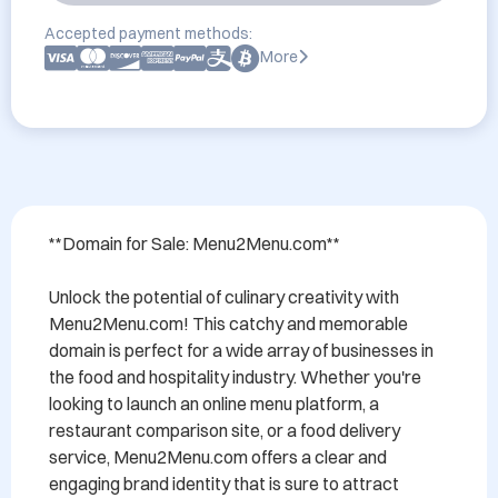
Accepted payment methods:
More
**Domain for Sale: Menu2Menu.com**

Unlock the potential of culinary creativity with 
Menu2Menu.com! This catchy and memorable 
domain is perfect for a wide array of businesses in 
the food and hospitality industry. Whether you're 
looking to launch an online menu platform, a 
restaurant comparison site, or a food delivery 
service, Menu2Menu.com offers a clear and 
engaging brand identity that is sure to attract 