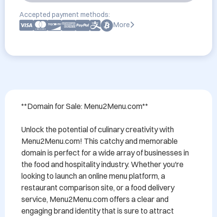
Accepted payment methods:
More
**Domain for Sale: Menu2Menu.com**

Unlock the potential of culinary creativity with 
Menu2Menu.com! This catchy and memorable 
domain is perfect for a wide array of businesses in 
the food and hospitality industry. Whether you're 
looking to launch an online menu platform, a 
restaurant comparison site, or a food delivery 
service, Menu2Menu.com offers a clear and 
engaging brand identity that is sure to attract 