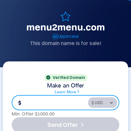
menu2menu.com
Uppercase
This domain name is for sale!
Verified Domain
Make an Offer
Learn More
$
Min. Offer $
1000.00
Send Offer