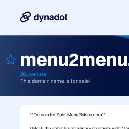
menu2menu
Uppercase
This domain name is for sale!
**Domain for Sale: Menu2Menu.com**

Unlock the potential of culinary creativity with 