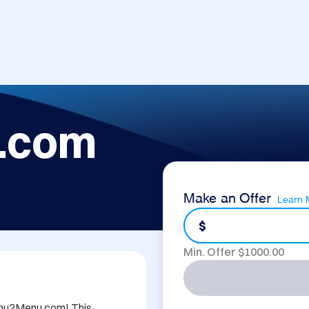
.com
Make an Offer
Learn 
$
Min. Offer $
1000.00
Menu2Menu.com! This 