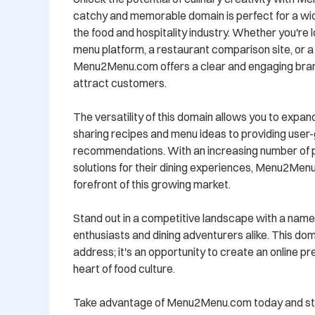
catchy and memorable domain is perfect for a wide
the food and hospitality industry. Whether you're lo
menu platform, a restaurant comparison site, or a 
Menu2Menu.com offers a clear and engaging brand i
attract customers.

The versatility of this domain allows you to expand
sharing recipes and menu ideas to providing user
recommendations. With an increasing number of peo
solutions for their dining experiences, Menu2Menu
forefront of this growing market.

Stand out in a competitive landscape with a name 
enthusiasts and dining adventurers alike. This doma
address; it's an opportunity to create an online p
heart of food culture.

Take advantage of Menu2Menu.com today and star