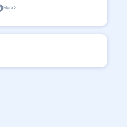
:
More