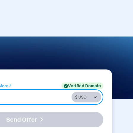
Verified Domain
More
Send Offer