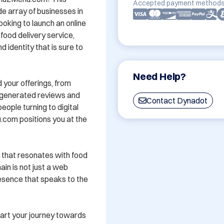
Accepted payment methods
 array of businesses in 
oking to launch an online 
food delivery service, 
dentity that is sure to 
Need Help?
 your offerings, from 
-generated reviews and 
Contact Dynadot
ple turning to digital 
.com positions you at the 
that resonates with food 
in is not just a web 
resence that speaks to the 
t your journey towards 