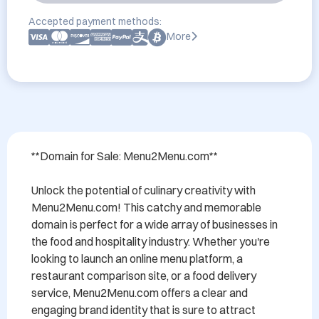
Accepted payment methods:
More
**Domain for Sale: Menu2Menu.com**

Unlock the potential of culinary creativity with 
Menu2Menu.com! This catchy and memorable 
domain is perfect for a wide array of businesses in 
the food and hospitality industry. Whether you're 
looking to launch an online menu platform, a 
restaurant comparison site, or a food delivery 
service, Menu2Menu.com offers a clear and 
engaging brand identity that is sure to attract 