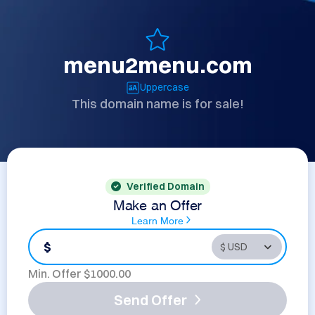
menu2menu.com
Uppercase
This domain name is for sale!
Verified Domain
Make an Offer
Learn More
$
Min. Offer $
1000.00
Send Offer