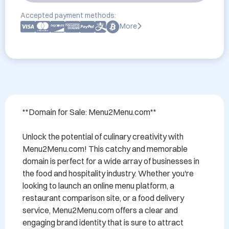
Accepted payment methods:
More
**Domain for Sale: Menu2Menu.com**

Unlock the potential of culinary creativity with 
Menu2Menu.com! This catchy and memorable 
domain is perfect for a wide array of businesses in 
the food and hospitality industry. Whether you're 
looking to launch an online menu platform, a 
restaurant comparison site, or a food delivery 
service, Menu2Menu.com offers a clear and 
engaging brand identity that is sure to attract 