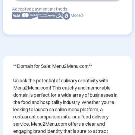
Accepted payment methods:
More
**Domain for Sale: Menu2Menu.com**

Unlock the potential of culinary creativity with 
Menu2Menu.com! This catchy and memorable 
domain is perfect for a wide array of businesses in 
the food and hospitality industry. Whether you're 
looking to launch an online menu platform, a 
restaurant comparison site, or a food delivery 
service, Menu2Menu.com offers a clear and 
engaging brand identity that is sure to attract 