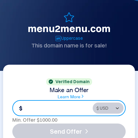
menu2menu.com
Uppercase
This domain name is for sale!
Verified Domain
Make an Offer
Learn More
$
Min. Offer $
1000.00
Send Offer