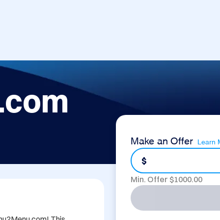
.com
Make an Offer
Learn 
$
Min. Offer $
1000.00
Menu2Menu.com! This 