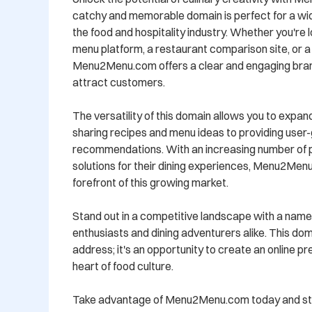
catchy and memorable domain is perfect for a wide
the food and hospitality industry. Whether you're lo
menu platform, a restaurant comparison site, or a 
Menu2Menu.com offers a clear and engaging brand i
attract customers.

The versatility of this domain allows you to expand
sharing recipes and menu ideas to providing user
recommendations. With an increasing number of peo
solutions for their dining experiences, Menu2Menu
forefront of this growing market.

Stand out in a competitive landscape with a name 
enthusiasts and dining adventurers alike. This doma
address; it's an opportunity to create an online p
heart of food culture.

Take advantage of Menu2Menu.com today and star