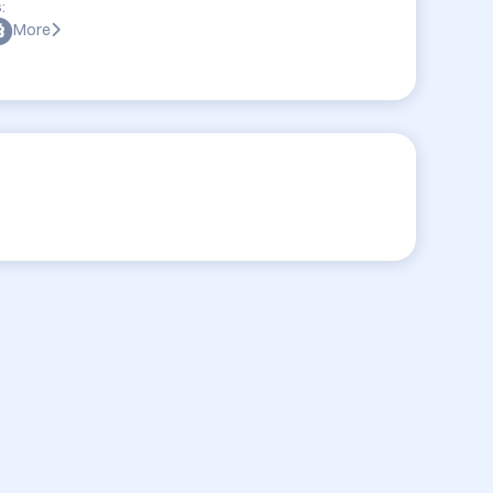
:
More