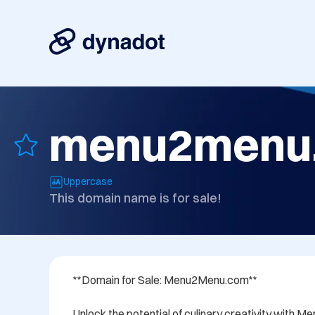
menu2menu
Uppercase
This domain name is for sale!
**Domain for Sale: Menu2Menu.com**

Unlock the potential of culinary creativity with 