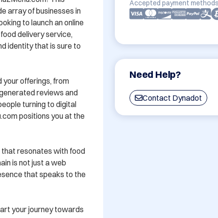
Accepted payment methods
 array of businesses in 
oking to launch an online 
food delivery service, 
dentity that is sure to 
Need Help?
 your offerings, from 
-generated reviews and 
Contact Dynadot
ple turning to digital 
.com positions you at the 
that resonates with food 
in is not just a web 
resence that speaks to the 
t your journey towards 