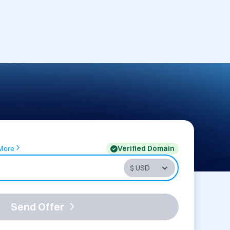
Verified Domain
More
Send Offer