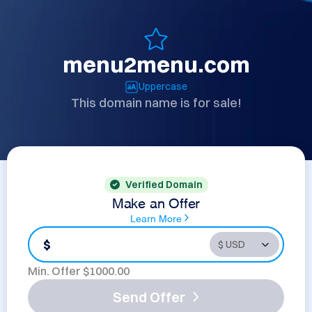
menu2menu.com
Uppercase
This domain name is for sale!
Verified Domain
Make an Offer
Learn More
$
Min. Offer $
1000.00
Send Offer