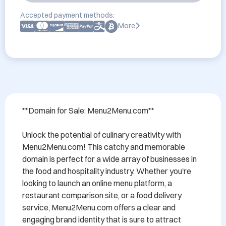
Accepted payment methods:
More
**Domain for Sale: Menu2Menu.com**

Unlock the potential of culinary creativity with 
Menu2Menu.com! This catchy and memorable 
domain is perfect for a wide array of businesses in 
the food and hospitality industry. Whether you're 
looking to launch an online menu platform, a 
restaurant comparison site, or a food delivery 
service, Menu2Menu.com offers a clear and 
engaging brand identity that is sure to attract 