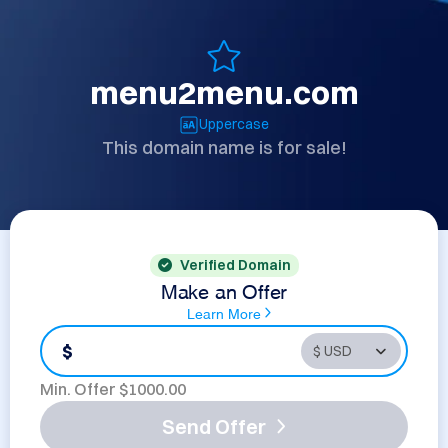
menu2menu.com
Uppercase
This domain name is for sale!
Verified Domain
Make an Offer
Learn More
$
Min. Offer $
1000.00
Send Offer