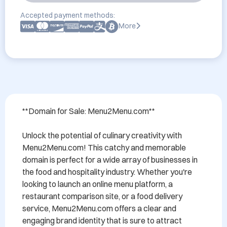
Accepted payment methods:
More
**Domain for Sale: Menu2Menu.com**

Unlock the potential of culinary creativity with 
Menu2Menu.com! This catchy and memorable 
domain is perfect for a wide array of businesses in 
the food and hospitality industry. Whether you're 
looking to launch an online menu platform, a 
restaurant comparison site, or a food delivery 
service, Menu2Menu.com offers a clear and 
engaging brand identity that is sure to attract 