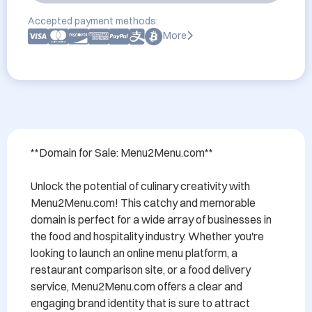
Accepted payment methods:
More
**Domain for Sale: Menu2Menu.com**

Unlock the potential of culinary creativity with 
Menu2Menu.com! This catchy and memorable 
domain is perfect for a wide array of businesses in 
the food and hospitality industry. Whether you're 
looking to launch an online menu platform, a 
restaurant comparison site, or a food delivery 
service, Menu2Menu.com offers a clear and 
engaging brand identity that is sure to attract 