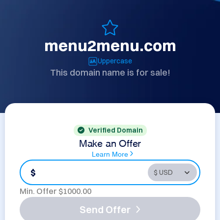
menu2menu.com
Uppercase
This domain name is for sale!
Verified Domain
Make an Offer
Learn More
$
Min. Offer $
1000.00
Send Offer