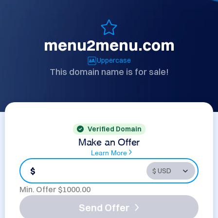
menu2menu.com
Uppercase
This domain name is for sale!
Verified Domain
Make an Offer
Learn More
$
Min. Offer $
1000.00
Send Offer