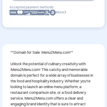
Accepted payment methods:
More
**Domain for Sale: Menu2Menu.com**

Unlock the potential of culinary creativity with 
Menu2Menu.com! This catchy and memorable 
domain is perfect for a wide array of businesses in 
the food and hospitality industry. Whether you're 
looking to launch an online menu platform, a 
restaurant comparison site, or a food delivery 
service, Menu2Menu.com offers a clear and 
engaging brand identity that is sure to attract 