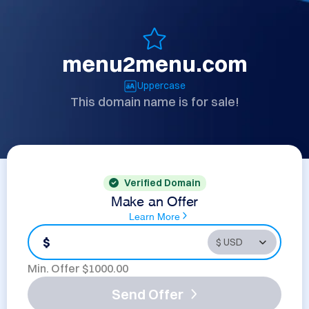
menu2menu.com
Uppercase
This domain name is for sale!
Verified Domain
Make an Offer
Learn More
$
Min. Offer $
1000.00
Send Offer