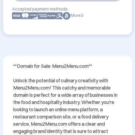
Accepted payment methods:
More
**Domain for Sale: Menu2Menu.com**

Unlock the potential of culinary creativity with 
Menu2Menu.com! This catchy and memorable 
domain is perfect for a wide array of businesses in 
the food and hospitality industry. Whether you're 
looking to launch an online menu platform, a 
restaurant comparison site, or a food delivery 
service, Menu2Menu.com offers a clear and 
engaging brand identity that is sure to attract 