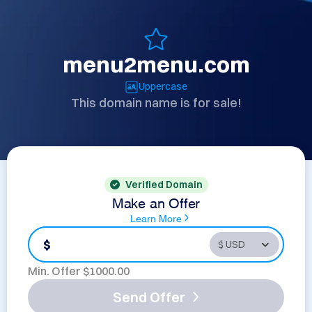
menu2menu.com
Uppercase
This domain name is for sale!
Verified Domain
Make an Offer
Learn More
$
Min. Offer $
1000.00
Send Offer