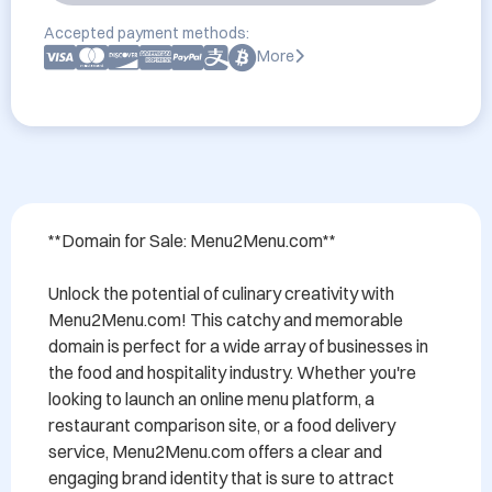
Accepted payment methods:
More
**Domain for Sale: Menu2Menu.com**

Unlock the potential of culinary creativity with 
Menu2Menu.com! This catchy and memorable 
domain is perfect for a wide array of businesses in 
the food and hospitality industry. Whether you're 
looking to launch an online menu platform, a 
restaurant comparison site, or a food delivery 
service, Menu2Menu.com offers a clear and 
engaging brand identity that is sure to attract 